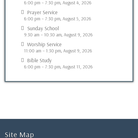
6:00 pm
–
7:30 pm
August 4, 2026
,
Prayer Service
6:00 pm
–
7:30 pm
August 5, 2026
,
Sunday School
9:30 am
–
10:30 am
August 9, 2026
,
Worship Service
11:00 am
–
1:30 pm
August 9, 2026
,
Bible Study
6:00 pm
–
7:30 pm
August 11, 2026
,
Site Map