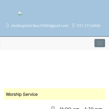
1684 Earlham Dr, Dayton, OH 45406
zionbaptistchurch1684@aol.com
937.275.6906
Togg
navig
Worship Service