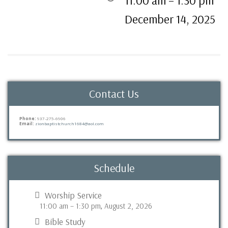
11:00 am
–
1:30 pm
December 14, 2025
Contact Us
Phone:
937-275-6906
Email:
zionbaptistchurch1684@aol.com
Schedule
Worship Service
11:00 am
–
1:30 pm
August 2, 2026
,
Bible Study