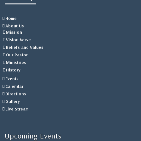
Home
About Us
Mission
Vision Verse
Beliefs and Values
Our Pastor
Ministries
History
Events
Calendar
Directions
Gallery
Live Stream
Upcoming Events