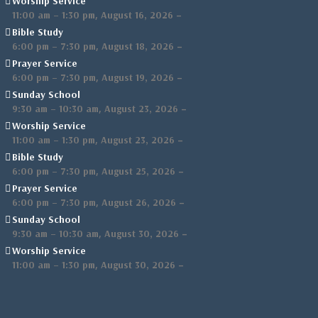
Worship Service
,
–
11:00 am
–
1:30 pm
August 16, 2026
Bible Study
,
–
6:00 pm
–
7:30 pm
August 18, 2026
Prayer Service
,
–
6:00 pm
–
7:30 pm
August 19, 2026
Sunday School
,
–
9:30 am
–
10:30 am
August 23, 2026
Worship Service
,
–
11:00 am
–
1:30 pm
August 23, 2026
Bible Study
,
–
6:00 pm
–
7:30 pm
August 25, 2026
Prayer Service
,
–
6:00 pm
–
7:30 pm
August 26, 2026
Sunday School
,
–
9:30 am
–
10:30 am
August 30, 2026
Worship Service
,
–
11:00 am
–
1:30 pm
August 30, 2026