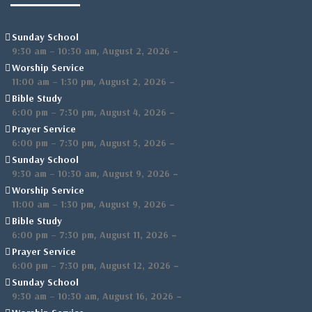
Sunday School
,
–
9:30 am
–
10:30 am
August 2, 2026
Worship Service
,
–
11:00 am
–
1:30 pm
August 2, 2026
Bible Study
,
–
6:00 pm
–
7:30 pm
August 4, 2026
Prayer Service
,
–
6:00 pm
–
7:30 pm
August 5, 2026
Sunday School
,
–
9:30 am
–
10:30 am
August 9, 2026
Worship Service
,
–
11:00 am
–
1:30 pm
August 9, 2026
Bible Study
,
–
6:00 pm
–
7:30 pm
August 11, 2026
Prayer Service
,
–
6:00 pm
–
7:30 pm
August 12, 2026
Sunday School
,
–
9:30 am
–
10:30 am
August 16, 2026