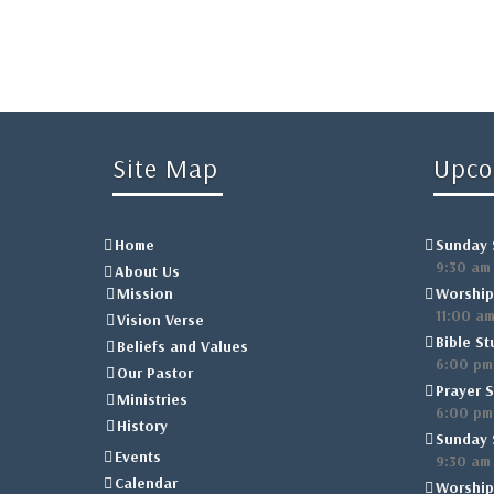
Site Map
Upco
Home
Sunday 
9:30 am
About Us
Mission
Worship
11:00 a
Vision Verse
Bible St
Beliefs and Values
6:00 pm
Our Pastor
Prayer S
Ministries
6:00 pm
History
Sunday 
Events
9:30 am
Calendar
Worship