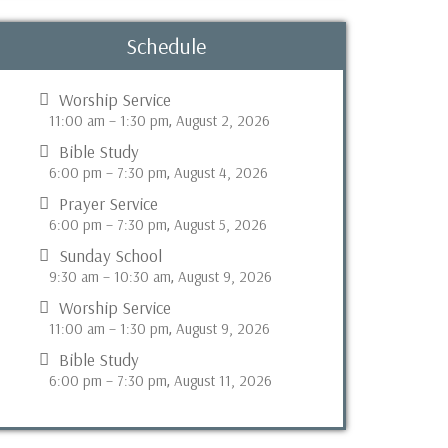
Schedule
Worship Service
11:00 am
–
1:30 pm
August 2, 2026
,
Bible Study
6:00 pm
–
7:30 pm
August 4, 2026
,
Prayer Service
6:00 pm
–
7:30 pm
August 5, 2026
,
Sunday School
9:30 am
–
10:30 am
August 9, 2026
,
Worship Service
11:00 am
–
1:30 pm
August 9, 2026
,
Bible Study
6:00 pm
–
7:30 pm
August 11, 2026
,