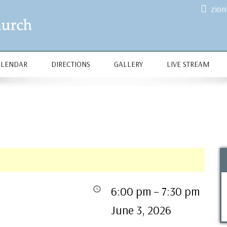
zio
ALENDAR
DIRECTIONS
GALLERY
LIVE STREAM
6:00 pm
–
7:30 pm
June 3, 2026