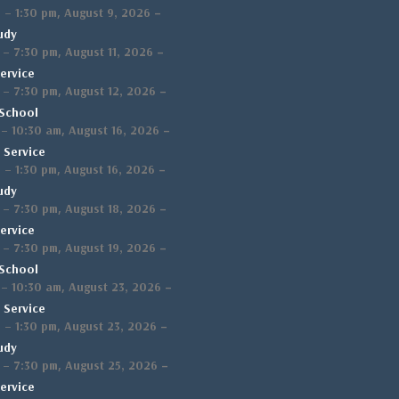
,
–
m
–
1:30 pm
August 9, 2026
udy
,
–
–
7:30 pm
August 11, 2026
ervice
,
–
–
7:30 pm
August 12, 2026
School
,
–
–
10:30 am
August 16, 2026
 Service
,
–
m
–
1:30 pm
August 16, 2026
udy
,
–
–
7:30 pm
August 18, 2026
ervice
,
–
–
7:30 pm
August 19, 2026
School
,
–
–
10:30 am
August 23, 2026
 Service
,
–
m
–
1:30 pm
August 23, 2026
udy
,
–
–
7:30 pm
August 25, 2026
ervice