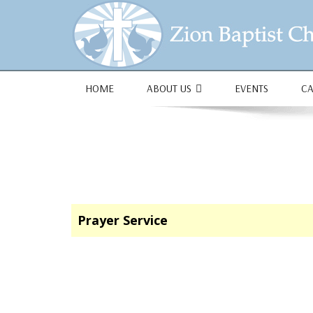
1684 Earlham Dr, Dayton, OH 45406
HOME
ABOUT US
EVENTS
C
Prayer Service