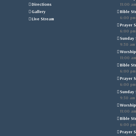
Directions
11:00 a
Gallery
Bible St
6:00 pm
Live Stream
Prayer S
6:00 pm
Sunday 
9:30 am
Worship
11:00 a
Bible St
6:00 pm
Prayer S
6:00 pm
Sunday 
9:30 am
Worship
11:00 a
Bible St
6:00 pm
Prayer S