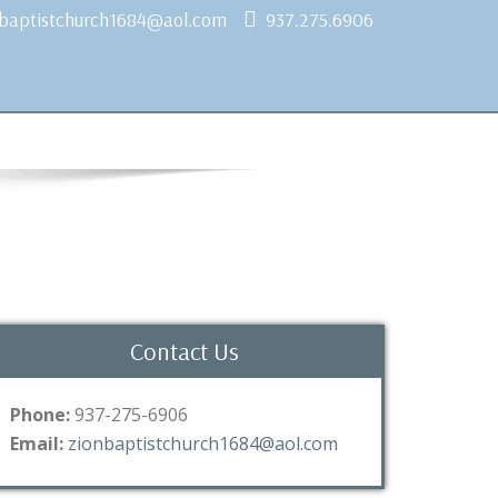
nbaptistchurch1684@aol.com
937.275.6906
Contact Us
Phone:
937-275-6906
Email:
zionbaptistchurch1684@aol.com