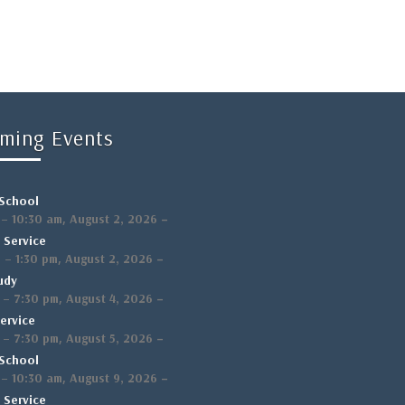
ming Events
School
,
–
–
10:30 am
August 2, 2026
 Service
,
–
m
–
1:30 pm
August 2, 2026
udy
,
–
–
7:30 pm
August 4, 2026
ervice
,
–
–
7:30 pm
August 5, 2026
School
,
–
–
10:30 am
August 9, 2026
 Service