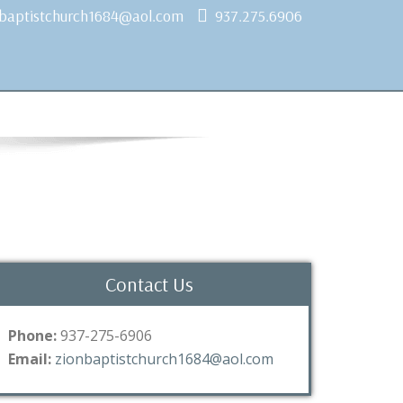
nbaptistchurch1684@aol.com
937.275.6906
Contact Us
Phone:
937-275-6906
Email:
zionbaptistchurch1684@aol.com