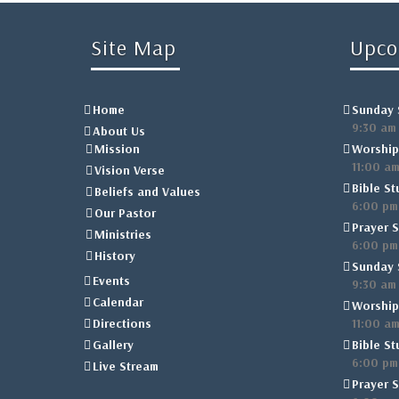
Site Map
Upco
Home
Sunday 
9:30 am
About Us
Mission
Worship
11:00 a
Vision Verse
Bible St
Beliefs and Values
6:00 pm
Our Pastor
Prayer S
Ministries
6:00 pm
History
Sunday 
Events
9:30 am
Calendar
Worship
Directions
11:00 a
Gallery
Bible St
6:00 pm
Live Stream
Prayer S