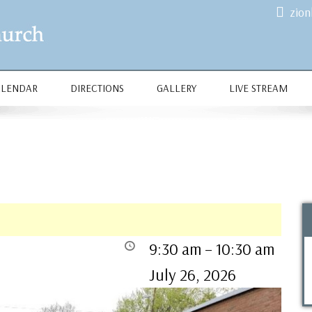
zio
ALENDAR
DIRECTIONS
GALLERY
LIVE STREAM
9:30 am
–
10:30 am
July 26, 2026