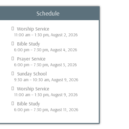
Schedule
Worship Service
11:00 am
–
1:30 pm
August 2, 2026
,
Bible Study
6:00 pm
–
7:30 pm
August 4, 2026
,
Prayer Service
6:00 pm
–
7:30 pm
August 5, 2026
,
Sunday School
9:30 am
–
10:30 am
August 9, 2026
,
Worship Service
11:00 am
–
1:30 pm
August 9, 2026
,
Bible Study
6:00 pm
–
7:30 pm
August 11, 2026
,