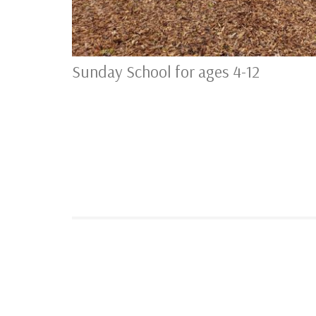
Sunday School for ages 4-12