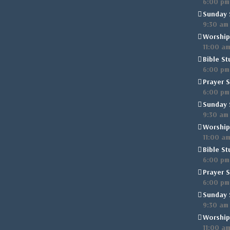
6:00 pm
Sunday 
9:30 am
Worship
11:00 a
Bible St
6:00 pm
Prayer S
6:00 pm
Sunday 
9:30 am
Worship
11:00 a
Bible St
6:00 pm
Prayer S
6:00 pm
Sunday 
9:30 am
Worship
11:00 a