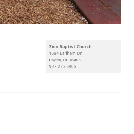
Zion Baptist Church
1684 Earlham Dr.
Dayton
,
OH
45406
937-275-6906