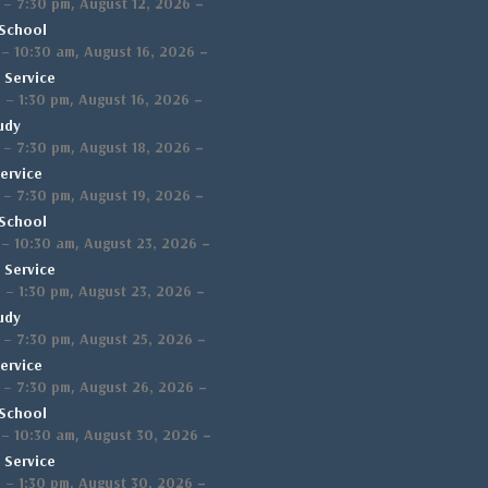
,
–
–
7:30 pm
August 12, 2026
School
,
–
–
10:30 am
August 16, 2026
 Service
,
–
m
–
1:30 pm
August 16, 2026
udy
,
–
–
7:30 pm
August 18, 2026
ervice
,
–
–
7:30 pm
August 19, 2026
School
,
–
–
10:30 am
August 23, 2026
 Service
,
–
m
–
1:30 pm
August 23, 2026
udy
,
–
–
7:30 pm
August 25, 2026
ervice
,
–
–
7:30 pm
August 26, 2026
School
,
–
–
10:30 am
August 30, 2026
 Service
,
–
m
–
1:30 pm
August 30, 2026