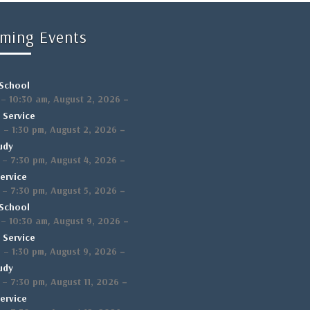
ming Events
School
,
–
–
10:30 am
August 2, 2026
 Service
,
–
m
–
1:30 pm
August 2, 2026
udy
,
–
–
7:30 pm
August 4, 2026
ervice
,
–
–
7:30 pm
August 5, 2026
School
,
–
–
10:30 am
August 9, 2026
 Service
,
–
m
–
1:30 pm
August 9, 2026
udy
,
–
–
7:30 pm
August 11, 2026
ervice