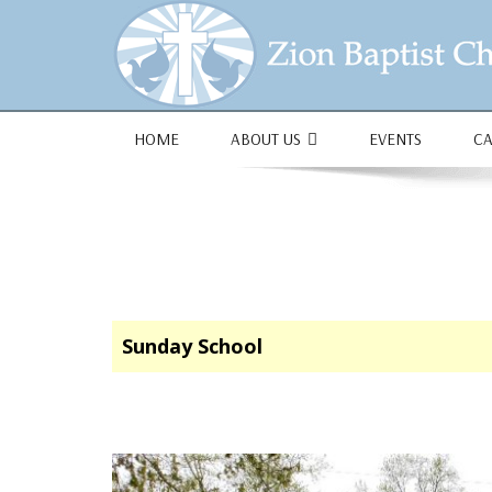
1684 Earlham Dr, Dayton, OH 45406
HOME
ABOUT US
EVENTS
C
Sunday School