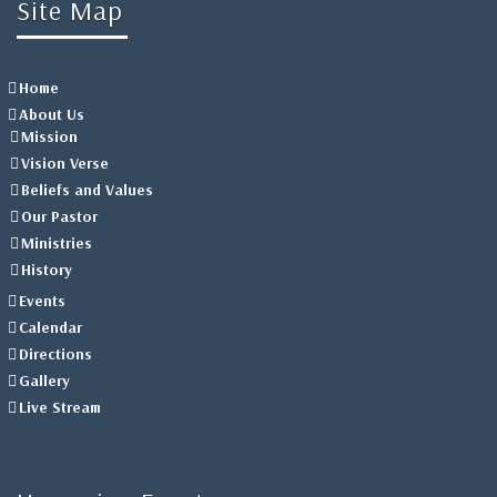
Site Map
Home
About Us
Mission
Vision Verse
Beliefs and Values
Our Pastor
Ministries
History
Events
Calendar
Directions
Gallery
Live Stream