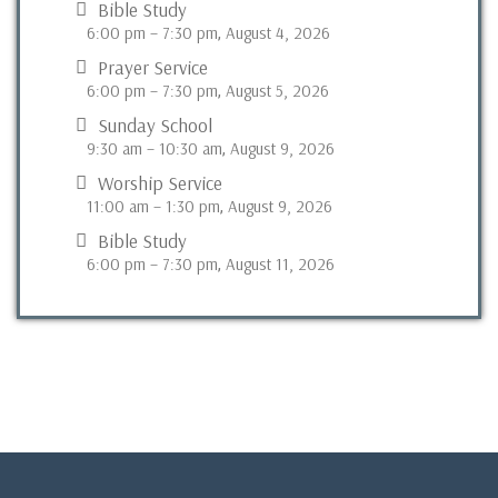
Bible Study
6:00 pm
–
7:30 pm
August 4, 2026
,
Prayer Service
6:00 pm
–
7:30 pm
August 5, 2026
,
Sunday School
9:30 am
–
10:30 am
August 9, 2026
,
Worship Service
11:00 am
–
1:30 pm
August 9, 2026
,
Bible Study
6:00 pm
–
7:30 pm
August 11, 2026
,