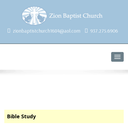
1684 Earlham Dr, Dayton, OH 45406
zionbaptistchurch1684@aol.com
937.275.6906
Togg
navig
Bible Study