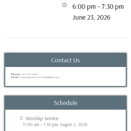
6:00 pm
–
7:30 pm
June 23, 2026
Contact Us
Phone:
937-275-6906
Email:
zionbaptistchurch1684@aol.com
Schedule
Worship Service
11:00 am
–
1:30 pm
August 2, 2026
,