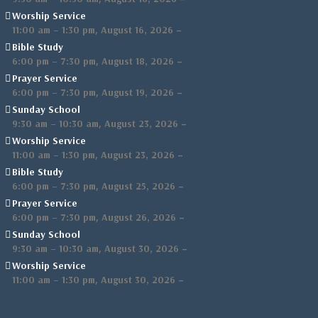
Worship Service
,
–
11:00 am
–
1:30 pm
August 16, 2026
Bible Study
,
–
6:00 pm
–
7:30 pm
August 18, 2026
Prayer Service
,
–
6:00 pm
–
7:30 pm
August 19, 2026
Sunday School
,
–
9:30 am
–
10:30 am
August 23, 2026
Worship Service
,
–
11:00 am
–
1:30 pm
August 23, 2026
Bible Study
,
–
6:00 pm
–
7:30 pm
August 25, 2026
Prayer Service
,
–
6:00 pm
–
7:30 pm
August 26, 2026
Sunday School
,
–
9:30 am
–
10:30 am
August 30, 2026
Worship Service
,
–
11:00 am
–
1:30 pm
August 30, 2026