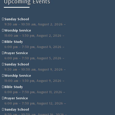
Upcoming Events
Sunday School
,
–
9:30 am
–
10:30 am
August 2, 2026
Worship Service
,
–
11:00 am
–
1:30 pm
August 2, 2026
Bible Study
,
–
6:00 pm
–
7:30 pm
August 4, 2026
Prayer Service
,
–
6:00 pm
–
7:30 pm
August 5, 2026
Sunday School
,
–
9:30 am
–
10:30 am
August 9, 2026
Worship Service
,
–
11:00 am
–
1:30 pm
August 9, 2026
Bible Study
,
–
6:00 pm
–
7:30 pm
August 11, 2026
Prayer Service
,
–
6:00 pm
–
7:30 pm
August 12, 2026
Sunday School
,
–
9:30 am
–
10:30 am
August 16, 2026