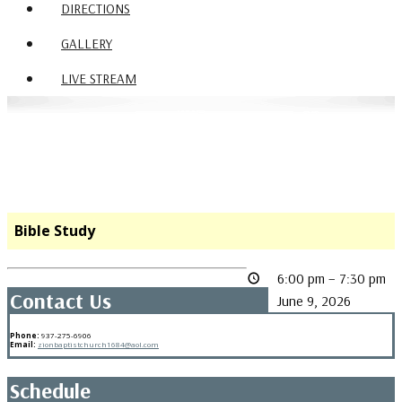
DIRECTIONS
GALLERY
LIVE STREAM
Bible Study
6:00 pm
–
7:30 pm
Contact Us
June 9, 2026
Phone:
937-275-6906
Email:
zionbaptistchurch1684@aol.com
Schedule