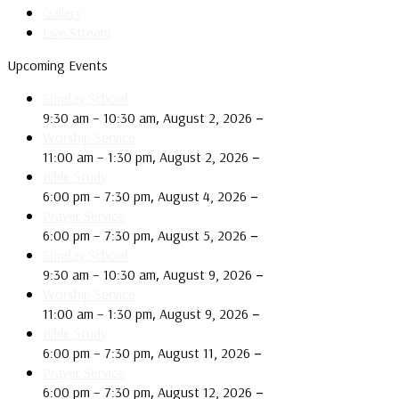
Gallery
Live Stream
Upcoming Events
Sunday School
,
–
9:30 am
–
10:30 am
August 2, 2026
Worship Service
,
–
11:00 am
–
1:30 pm
August 2, 2026
Bible Study
,
–
6:00 pm
–
7:30 pm
August 4, 2026
Prayer Service
,
–
6:00 pm
–
7:30 pm
August 5, 2026
Sunday School
,
–
9:30 am
–
10:30 am
August 9, 2026
Worship Service
,
–
11:00 am
–
1:30 pm
August 9, 2026
Bible Study
,
–
6:00 pm
–
7:30 pm
August 11, 2026
Prayer Service
,
–
6:00 pm
–
7:30 pm
August 12, 2026