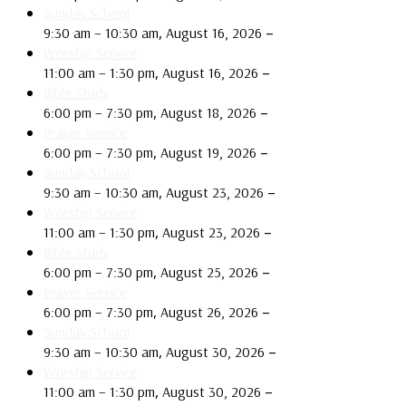
Sunday School
,
–
9:30 am
–
10:30 am
August 16, 2026
Worship Service
,
–
11:00 am
–
1:30 pm
August 16, 2026
Bible Study
,
–
6:00 pm
–
7:30 pm
August 18, 2026
Prayer Service
,
–
6:00 pm
–
7:30 pm
August 19, 2026
Sunday School
,
–
9:30 am
–
10:30 am
August 23, 2026
Worship Service
,
–
11:00 am
–
1:30 pm
August 23, 2026
Bible Study
,
–
6:00 pm
–
7:30 pm
August 25, 2026
Prayer Service
,
–
6:00 pm
–
7:30 pm
August 26, 2026
Sunday School
,
–
9:30 am
–
10:30 am
August 30, 2026
Worship Service
,
–
11:00 am
–
1:30 pm
August 30, 2026