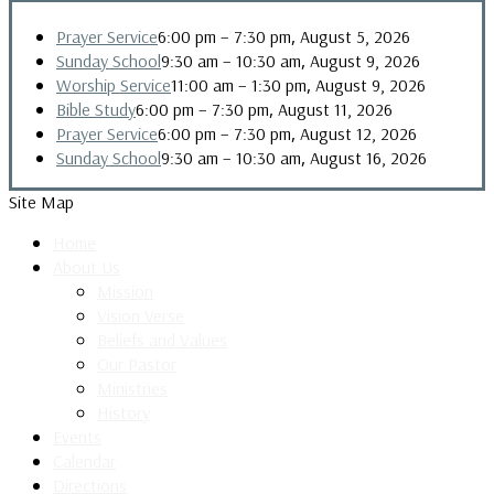
,
Prayer Service
6:00 pm
–
7:30 pm
August 5, 2026
,
Sunday School
9:30 am
–
10:30 am
August 9, 2026
,
Worship Service
11:00 am
–
1:30 pm
August 9, 2026
,
Bible Study
6:00 pm
–
7:30 pm
August 11, 2026
,
Prayer Service
6:00 pm
–
7:30 pm
August 12, 2026
,
Sunday School
9:30 am
–
10:30 am
August 16, 2026
Site Map
Home
About Us
Mission
Vision Verse
Beliefs and Values
Our Pastor
Ministries
History
Events
Calendar
Directions