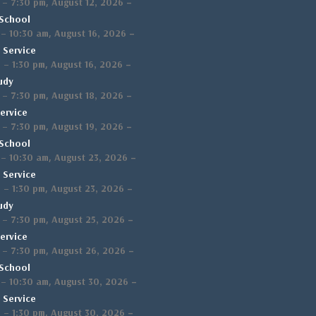
,
–
–
7:30 pm
August 12, 2026
School
,
–
–
10:30 am
August 16, 2026
 Service
,
–
m
–
1:30 pm
August 16, 2026
udy
,
–
–
7:30 pm
August 18, 2026
ervice
,
–
–
7:30 pm
August 19, 2026
School
,
–
–
10:30 am
August 23, 2026
 Service
,
–
m
–
1:30 pm
August 23, 2026
udy
,
–
–
7:30 pm
August 25, 2026
ervice
,
–
–
7:30 pm
August 26, 2026
School
,
–
–
10:30 am
August 30, 2026
 Service
,
–
m
–
1:30 pm
August 30, 2026