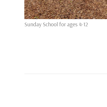
Sunday School for ages 4-12