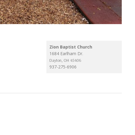
Zion Baptist Church
1684 Earlham Dr.
Dayton
,
OH
45406
937-275-6906