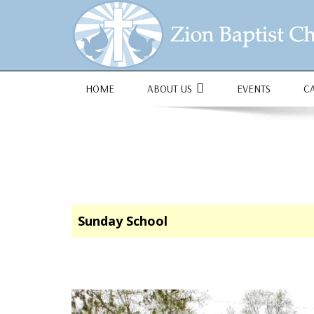
1684 Earlham Dr, Dayton, OH 45406
HOME
ABOUT US
EVENTS
C
Sunday School