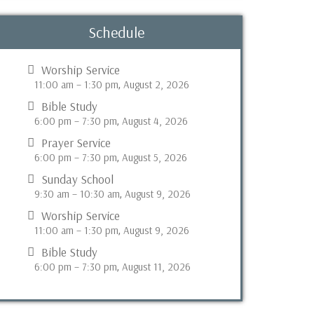
Schedule
Worship Service
11:00 am
–
1:30 pm
August 2, 2026
,
Bible Study
6:00 pm
–
7:30 pm
August 4, 2026
,
Prayer Service
6:00 pm
–
7:30 pm
August 5, 2026
,
Sunday School
9:30 am
–
10:30 am
August 9, 2026
,
Worship Service
11:00 am
–
1:30 pm
August 9, 2026
,
Bible Study
6:00 pm
–
7:30 pm
August 11, 2026
,