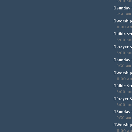
6:00 pm
Sunday 
9:30 am
Worship
11:00 a
Bible St
6:00 pm
Prayer S
6:00 pm
Sunday 
9:30 am
Worship
11:00 a
Bible St
6:00 pm
Prayer S
6:00 pm
Sunday 
9:30 am
Worship
11:00 a