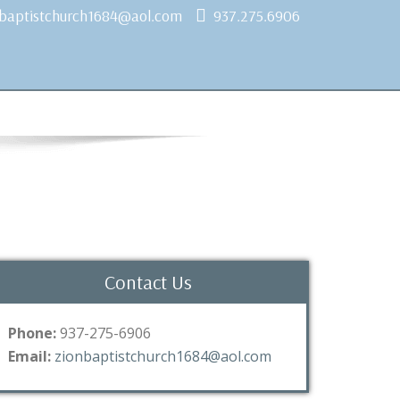
nbaptistchurch1684@aol.com
937.275.6906
Contact Us
Phone:
937-275-6906
Email:
zionbaptistchurch1684@aol.com