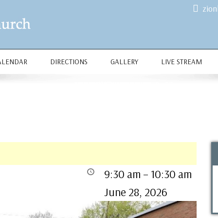
zio
ALENDAR
DIRECTIONS
GALLERY
LIVE STREAM
9:30 am
–
10:30 am
June 28, 2026