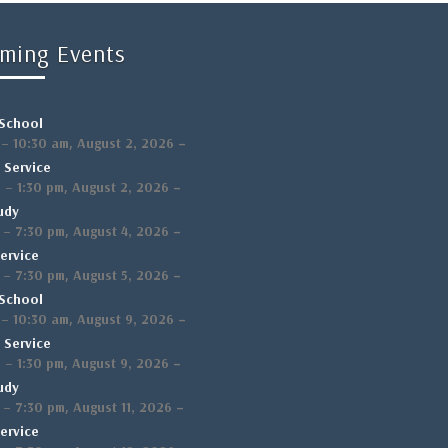
ming Events
School
,
–
–
10:30 am
August 2, 2026
 Service
,
–
m
–
1:30 pm
August 2, 2026
udy
,
–
–
7:30 pm
August 4, 2026
ervice
,
–
–
7:30 pm
August 5, 2026
School
,
–
–
10:30 am
August 9, 2026
 Service
,
–
m
–
1:30 pm
August 9, 2026
udy
,
–
–
7:30 pm
August 11, 2026
ervice