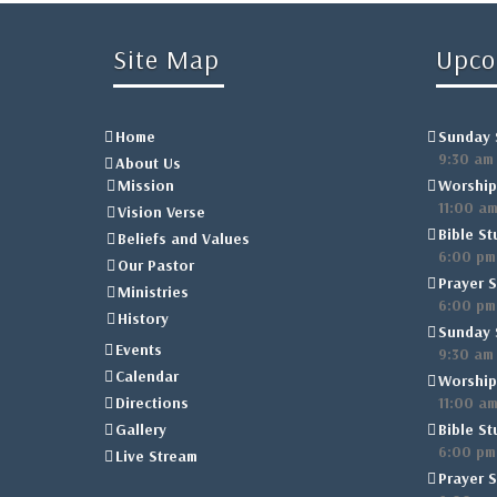
Site Map
Upco
Home
Sunday 
9:30 am
About Us
Mission
Worship
11:00 a
Vision Verse
Bible St
Beliefs and Values
6:00 pm
Our Pastor
Prayer S
Ministries
6:00 pm
History
Sunday 
Events
9:30 am
Calendar
Worship
Directions
11:00 a
Gallery
Bible St
6:00 pm
Live Stream
Prayer S