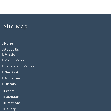
Site Map
Home
About Us
Mission
Vision Verse
Beliefs and Values
Our Pastor
Ministries
History
Events
Calendar
Directions
Gallery