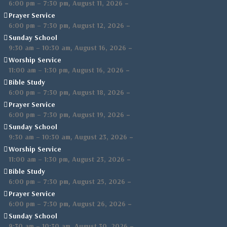
,
–
6:00 pm
–
7:30 pm
August 11, 2026
Prayer Service
,
–
6:00 pm
–
7:30 pm
August 12, 2026
Sunday School
,
–
9:30 am
–
10:30 am
August 16, 2026
Worship Service
,
–
11:00 am
–
1:30 pm
August 16, 2026
Bible Study
,
–
6:00 pm
–
7:30 pm
August 18, 2026
Prayer Service
,
–
6:00 pm
–
7:30 pm
August 19, 2026
Sunday School
,
–
9:30 am
–
10:30 am
August 23, 2026
Worship Service
,
–
11:00 am
–
1:30 pm
August 23, 2026
Bible Study
,
–
6:00 pm
–
7:30 pm
August 25, 2026
Prayer Service
,
–
6:00 pm
–
7:30 pm
August 26, 2026
Sunday School
,
–
9:30 am
–
10:30 am
August 30, 2026