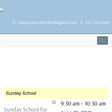
1684 Earlham Dr, Dayton, OH 45406
zionbaptistchurch1684@aol.com
937.275.6906
Togg
navig
Sunday School
9:30 am
–
10:30 am
Sunday School for