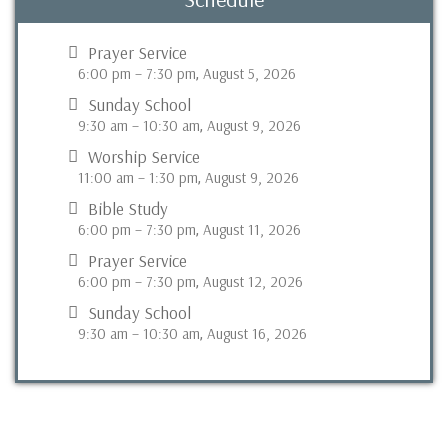
Prayer Service
6:00 pm
–
7:30 pm
August 5, 2026
,
Sunday School
9:30 am
–
10:30 am
August 9, 2026
,
Worship Service
11:00 am
–
1:30 pm
August 9, 2026
,
Bible Study
6:00 pm
–
7:30 pm
August 11, 2026
,
Prayer Service
6:00 pm
–
7:30 pm
August 12, 2026
,
Sunday School
9:30 am
–
10:30 am
August 16, 2026
,