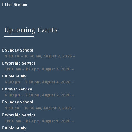
Live Stream
Upcoming Events
Sunday School
,
–
9:30 am
–
10:30 am
August 2, 2026
Worship Service
,
–
11:00 am
–
1:30 pm
August 2, 2026
Bible Study
,
–
6:00 pm
–
7:30 pm
August 4, 2026
Prayer Service
,
–
6:00 pm
–
7:30 pm
August 5, 2026
Sunday School
,
–
9:30 am
–
10:30 am
August 9, 2026
Worship Service
,
–
11:00 am
–
1:30 pm
August 9, 2026
Bible Study