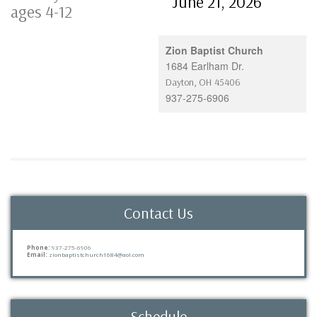
June 21, 2026
ages 4-12
Zion Baptist Church
1684 Earlham Dr.
Dayton
,
OH
45406
937-275-6906
Contact Us
Phone:
937-275-6906
Email:
zionbaptistchurch1684@aol.com
Schedule