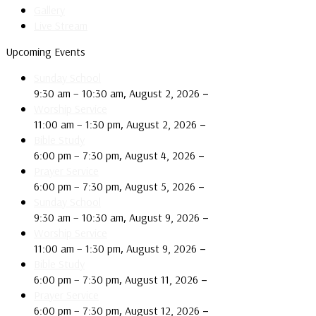
Gallery
Live Stream
Upcoming Events
Sunday School
,
–
9:30 am
–
10:30 am
August 2, 2026
Worship Service
,
–
11:00 am
–
1:30 pm
August 2, 2026
Bible Study
,
–
6:00 pm
–
7:30 pm
August 4, 2026
Prayer Service
,
–
6:00 pm
–
7:30 pm
August 5, 2026
Sunday School
,
–
9:30 am
–
10:30 am
August 9, 2026
Worship Service
,
–
11:00 am
–
1:30 pm
August 9, 2026
Bible Study
,
–
6:00 pm
–
7:30 pm
August 11, 2026
Prayer Service
,
–
6:00 pm
–
7:30 pm
August 12, 2026