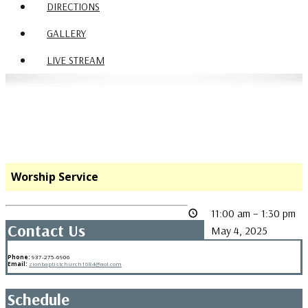
DIRECTIONS
GALLERY
LIVE STREAM
Worship Service
11:00 am
–
1:30 pm
Contact Us
May 4, 2025
Phone:
937-275-6906
Email:
zionbaptistchurch1684@aol.com
Schedule