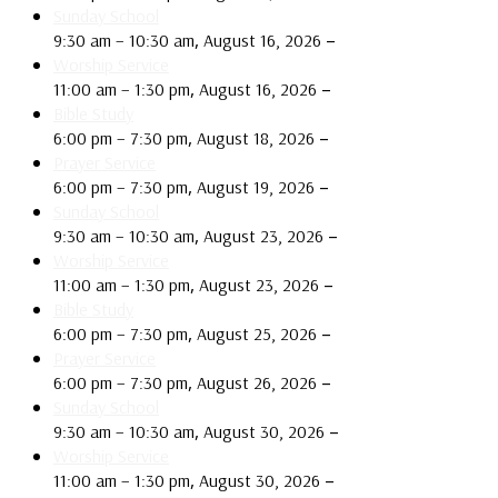
Sunday School
,
–
9:30 am
–
10:30 am
August 16, 2026
Worship Service
,
–
11:00 am
–
1:30 pm
August 16, 2026
Bible Study
,
–
6:00 pm
–
7:30 pm
August 18, 2026
Prayer Service
,
–
6:00 pm
–
7:30 pm
August 19, 2026
Sunday School
,
–
9:30 am
–
10:30 am
August 23, 2026
Worship Service
,
–
11:00 am
–
1:30 pm
August 23, 2026
Bible Study
,
–
6:00 pm
–
7:30 pm
August 25, 2026
Prayer Service
,
–
6:00 pm
–
7:30 pm
August 26, 2026
Sunday School
,
–
9:30 am
–
10:30 am
August 30, 2026
Worship Service
,
–
11:00 am
–
1:30 pm
August 30, 2026