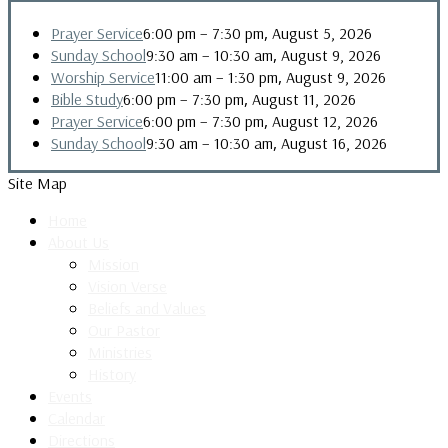
,
Prayer Service
6:00 pm
–
7:30 pm
August 5, 2026
,
Sunday School
9:30 am
–
10:30 am
August 9, 2026
,
Worship Service
11:00 am
–
1:30 pm
August 9, 2026
,
Bible Study
6:00 pm
–
7:30 pm
August 11, 2026
,
Prayer Service
6:00 pm
–
7:30 pm
August 12, 2026
,
Sunday School
9:30 am
–
10:30 am
August 16, 2026
Site Map
Home
About Us
Mission
Vision Verse
Beliefs and Values
Our Pastor
Ministries
History
Events
Calendar
Directions