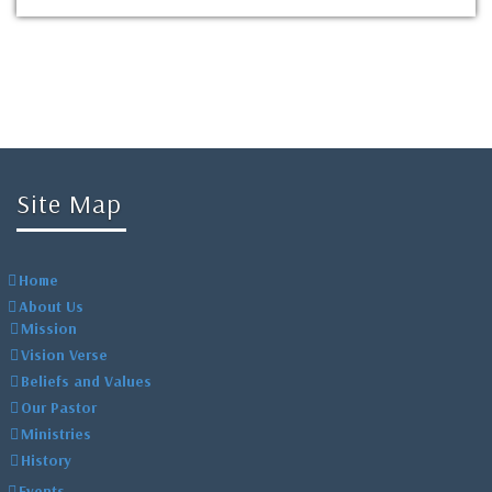
Site Map
Home
About Us
Mission
Vision Verse
Beliefs and Values
Our Pastor
Ministries
History
Events