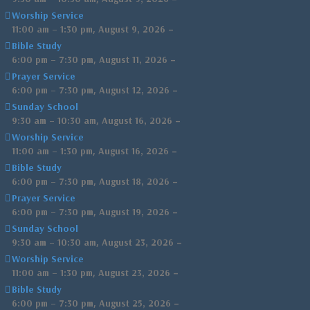
Worship Service
,
–
11:00 am
–
1:30 pm
August 9, 2026
Bible Study
,
–
6:00 pm
–
7:30 pm
August 11, 2026
Prayer Service
,
–
6:00 pm
–
7:30 pm
August 12, 2026
Sunday School
,
–
9:30 am
–
10:30 am
August 16, 2026
Worship Service
,
–
11:00 am
–
1:30 pm
August 16, 2026
Bible Study
,
–
6:00 pm
–
7:30 pm
August 18, 2026
Prayer Service
,
–
6:00 pm
–
7:30 pm
August 19, 2026
Sunday School
,
–
9:30 am
–
10:30 am
August 23, 2026
Worship Service
,
–
11:00 am
–
1:30 pm
August 23, 2026
Bible Study
,
–
6:00 pm
–
7:30 pm
August 25, 2026