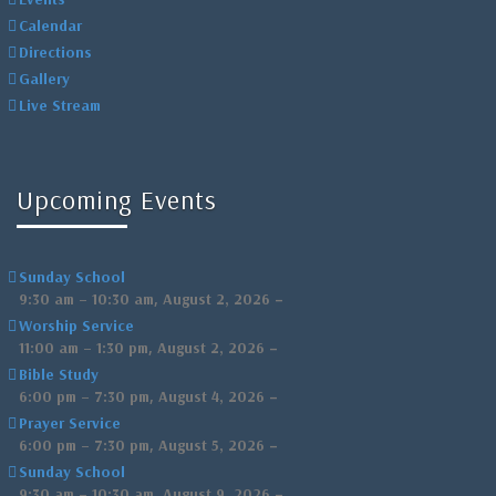
Calendar
Directions
Gallery
Live Stream
Upcoming Events
Sunday School
,
–
9:30 am
–
10:30 am
August 2, 2026
Worship Service
,
–
11:00 am
–
1:30 pm
August 2, 2026
Bible Study
,
–
6:00 pm
–
7:30 pm
August 4, 2026
Prayer Service
,
–
6:00 pm
–
7:30 pm
August 5, 2026
Sunday School
,
–
9:30 am
–
10:30 am
August 9, 2026