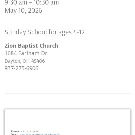
9:30 am
–
10:30 am
May 10, 2026
Sunday School for ages 4-12
Zion Baptist Church
1684 Earlham Dr.
Dayton
,
OH
45406
937-275-6906
Contact Us
Phone:
937-275-6906
Email:
zionbaptistchurch1684@aol.com