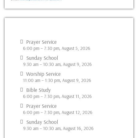
Schedule
Prayer Service
6:00 pm
–
7:30 pm
August 5, 2026
,
Sunday School
9:30 am
–
10:30 am
August 9, 2026
,
Worship Service
11:00 am
–
1:30 pm
August 9, 2026
,
Bible Study
6:00 pm
–
7:30 pm
August 11, 2026
,
Prayer Service
6:00 pm
–
7:30 pm
August 12, 2026
,
Sunday School
9:30 am
–
10:30 am
August 16, 2026
,