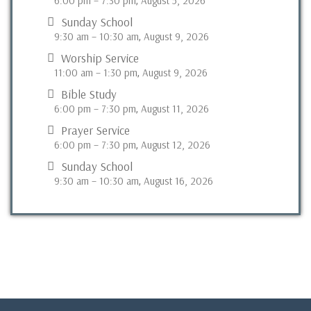
6:00 pm
–
7:30 pm
August 5, 2026
,
Sunday School
9:30 am
–
10:30 am
August 9, 2026
,
Worship Service
11:00 am
–
1:30 pm
August 9, 2026
,
Bible Study
6:00 pm
–
7:30 pm
August 11, 2026
,
Prayer Service
6:00 pm
–
7:30 pm
August 12, 2026
,
Sunday School
9:30 am
–
10:30 am
August 16, 2026
,