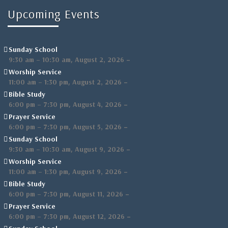
Upcoming Events
Sunday School
,
–
9:30 am
–
10:30 am
August 2, 2026
Worship Service
,
–
11:00 am
–
1:30 pm
August 2, 2026
Bible Study
,
–
6:00 pm
–
7:30 pm
August 4, 2026
Prayer Service
,
–
6:00 pm
–
7:30 pm
August 5, 2026
Sunday School
,
–
9:30 am
–
10:30 am
August 9, 2026
Worship Service
,
–
11:00 am
–
1:30 pm
August 9, 2026
Bible Study
,
–
6:00 pm
–
7:30 pm
August 11, 2026
Prayer Service
,
–
6:00 pm
–
7:30 pm
August 12, 2026