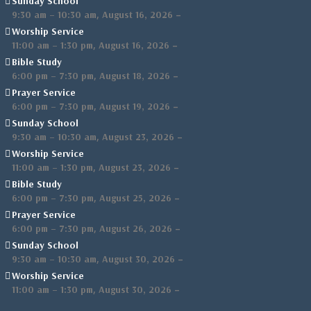
Sunday School
,
–
9:30 am
–
10:30 am
August 16, 2026
Worship Service
,
–
11:00 am
–
1:30 pm
August 16, 2026
Bible Study
,
–
6:00 pm
–
7:30 pm
August 18, 2026
Prayer Service
,
–
6:00 pm
–
7:30 pm
August 19, 2026
Sunday School
,
–
9:30 am
–
10:30 am
August 23, 2026
Worship Service
,
–
11:00 am
–
1:30 pm
August 23, 2026
Bible Study
,
–
6:00 pm
–
7:30 pm
August 25, 2026
Prayer Service
,
–
6:00 pm
–
7:30 pm
August 26, 2026
Sunday School
,
–
9:30 am
–
10:30 am
August 30, 2026
Worship Service
,
–
11:00 am
–
1:30 pm
August 30, 2026