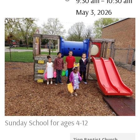
9:30 am
–
10:30 am
May 3, 2026
Sunday School for ages 4-12
Zion Baptist Church