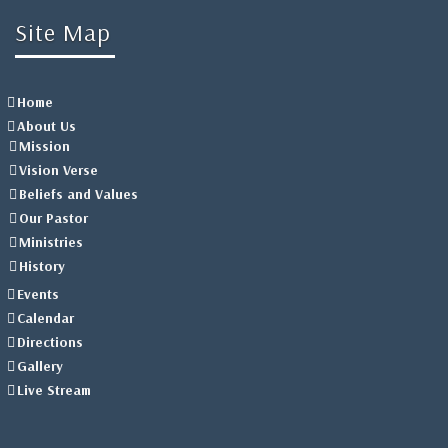
Site Map
Home
About Us
Mission
Vision Verse
Beliefs and Values
Our Pastor
Ministries
History
Events
Calendar
Directions
Gallery
Live Stream