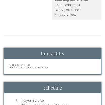
1684 Earlham Dr.
Dayton
,
OH
45406
937-275-6906
Contact Us
Phone:
937-275-6906
Email:
zionbaptistchurch1684@aol.com
Schedule
Prayer Service