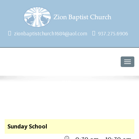
1684 Earlham Dr, Dayton, OH 45406
zionbaptistchurch1684@aol.com
937.275.6906
Togg
navig
Sunday School