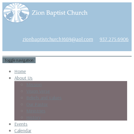
1684 Earlham Dr, Dayton, OH 45406
zionbaptistchurch1684@aol.com
937.275.6906
Toggle navigation
Home
About Us
Mission
Vision Verse
Beliefs and Values
Our Pastor
Ministries
History
Events
Calendar