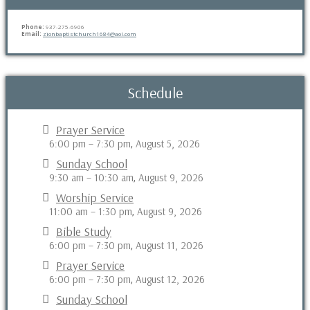
Phone:
937-275-6906
Email:
zionbaptistchurch1684@aol.com
Schedule
Prayer Service
6:00 pm
–
7:30 pm
August 5, 2026
,
Sunday School
9:30 am
–
10:30 am
August 9, 2026
,
Worship Service
11:00 am
–
1:30 pm
August 9, 2026
,
Bible Study
6:00 pm
–
7:30 pm
August 11, 2026
,
Prayer Service
6:00 pm
–
7:30 pm
August 12, 2026
,
Sunday School