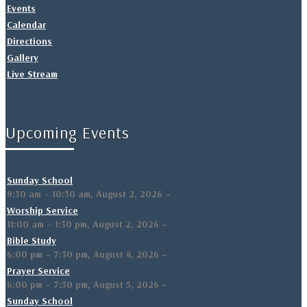
Events
Calendar
Directions
Gallery
Live Stream
Upcoming Events
Sunday School
,
–
9:30 am
–
10:30 am
August 2, 2026
Worship Service
,
–
11:00 am
–
1:30 pm
August 2, 2026
Bible Study
,
–
6:00 pm
–
7:30 pm
August 4, 2026
Prayer Service
,
–
6:00 pm
–
7:30 pm
August 5, 2026
Sunday School