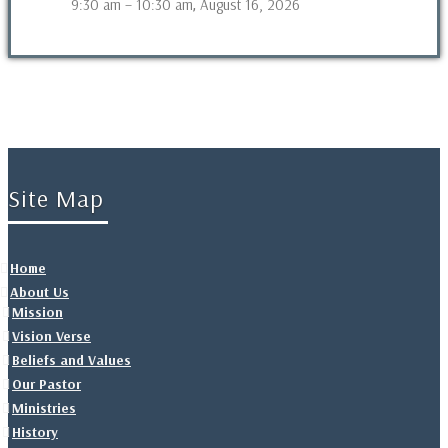
9:30 am
–
10:30 am
August 16, 2026
,
Site Map
Home
About Us
Mission
Vision Verse
Beliefs and Values
Our Pastor
Ministries
History