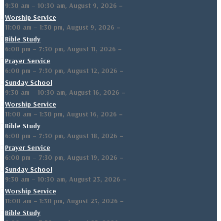
,
–
9:30 am
–
10:30 am
August 9, 2026
Worship Service
,
–
11:00 am
–
1:30 pm
August 9, 2026
Bible Study
,
–
6:00 pm
–
7:30 pm
August 11, 2026
Prayer Service
,
–
6:00 pm
–
7:30 pm
August 12, 2026
Sunday School
,
–
9:30 am
–
10:30 am
August 16, 2026
Worship Service
,
–
11:00 am
–
1:30 pm
August 16, 2026
Bible Study
,
–
6:00 pm
–
7:30 pm
August 18, 2026
Prayer Service
,
–
6:00 pm
–
7:30 pm
August 19, 2026
Sunday School
,
–
9:30 am
–
10:30 am
August 23, 2026
Worship Service
,
–
11:00 am
–
1:30 pm
August 23, 2026
Bible Study