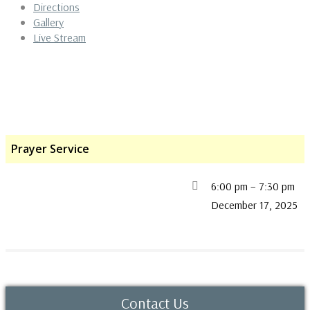
Directions
Gallery
Live Stream
Prayer Service
6:00 pm
–
7:30 pm
December 17, 2025
Contact Us