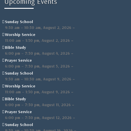
Upcoming Events
Sunday School
,
–
9:30 am
–
10:30 am
August 2, 2026
Worship Service
,
–
11:00 am
–
1:30 pm
August 2, 2026
Bible Study
,
–
6:00 pm
–
7:30 pm
August 4, 2026
Prayer Service
,
–
6:00 pm
–
7:30 pm
August 5, 2026
Sunday School
,
–
9:30 am
–
10:30 am
August 9, 2026
Worship Service
,
–
11:00 am
–
1:30 pm
August 9, 2026
Bible Study
,
–
6:00 pm
–
7:30 pm
August 11, 2026
Prayer Service
,
–
6:00 pm
–
7:30 pm
August 12, 2026
Sunday School
,
–
9:30 am
–
10:30 am
August 16, 2026