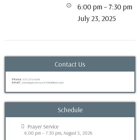
6:00 pm
–
7:30 pm
July 23, 2025
Contact Us
Phone:
937-275-6906
Email:
zionbaptistchurch1684@aol.com
Schedule
Prayer Service
6:00 pm
–
7:30 pm
August 5, 2026
,