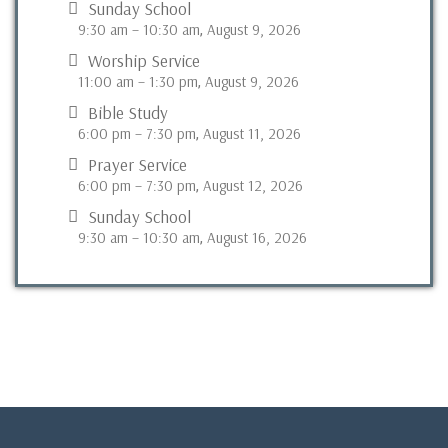
Sunday School
9:30 am
–
10:30 am
August 9, 2026
,
Worship Service
11:00 am
–
1:30 pm
August 9, 2026
,
Bible Study
6:00 pm
–
7:30 pm
August 11, 2026
,
Prayer Service
6:00 pm
–
7:30 pm
August 12, 2026
,
Sunday School
9:30 am
–
10:30 am
August 16, 2026
,