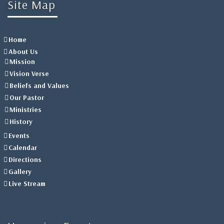
Site Map
Home
About Us
Mission
Vision Verse
Beliefs and Values
Our Pastor
Ministries
History
Events
Calendar
Directions
Gallery
Live Stream