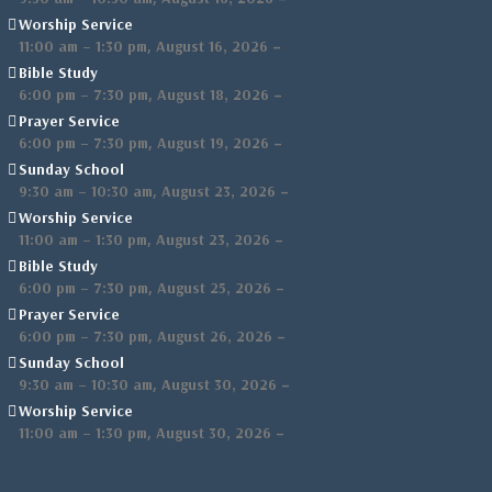
Worship Service
,
–
11:00 am
–
1:30 pm
August 16, 2026
Bible Study
,
–
6:00 pm
–
7:30 pm
August 18, 2026
Prayer Service
,
–
6:00 pm
–
7:30 pm
August 19, 2026
Sunday School
,
–
9:30 am
–
10:30 am
August 23, 2026
Worship Service
,
–
11:00 am
–
1:30 pm
August 23, 2026
Bible Study
,
–
6:00 pm
–
7:30 pm
August 25, 2026
Prayer Service
,
–
6:00 pm
–
7:30 pm
August 26, 2026
Sunday School
,
–
9:30 am
–
10:30 am
August 30, 2026
Worship Service
,
–
11:00 am
–
1:30 pm
August 30, 2026