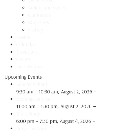
Vision Verse
Beliefs and Values
Our Pastor
Ministries
History
Events
Calendar
Directions
Gallery
Live Stream
Upcoming Events
Sunday School
,
–
9:30 am
–
10:30 am
August 2, 2026
Worship Service
,
–
11:00 am
–
1:30 pm
August 2, 2026
Bible Study
,
–
6:00 pm
–
7:30 pm
August 4, 2026
Prayer Service