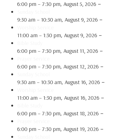
,
–
6:00 pm
–
7:30 pm
August 5, 2026
Sunday School
,
–
9:30 am
–
10:30 am
August 9, 2026
Worship Service
,
–
11:00 am
–
1:30 pm
August 9, 2026
Bible Study
,
–
6:00 pm
–
7:30 pm
August 11, 2026
Prayer Service
,
–
6:00 pm
–
7:30 pm
August 12, 2026
Sunday School
,
–
9:30 am
–
10:30 am
August 16, 2026
Worship Service
,
–
11:00 am
–
1:30 pm
August 16, 2026
Bible Study
,
–
6:00 pm
–
7:30 pm
August 18, 2026
Prayer Service
,
–
6:00 pm
–
7:30 pm
August 19, 2026
Sunday School