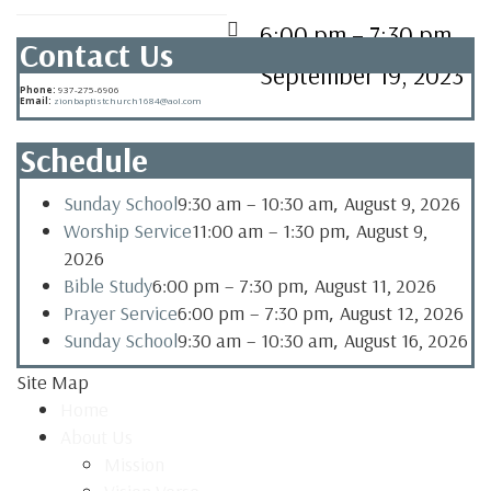
6:00 pm
–
7:30 pm
Contact Us
September 19, 2023
Phone:
937-275-6906
Email:
zionbaptistchurch1684@aol.com
Schedule
,
Sunday School
9:30 am
–
10:30 am
August 9, 2026
,
Worship Service
11:00 am
–
1:30 pm
August 9,
2026
,
Bible Study
6:00 pm
–
7:30 pm
August 11, 2026
,
Prayer Service
6:00 pm
–
7:30 pm
August 12, 2026
,
Sunday School
9:30 am
–
10:30 am
August 16, 2026
Site Map
Home
About Us
Mission