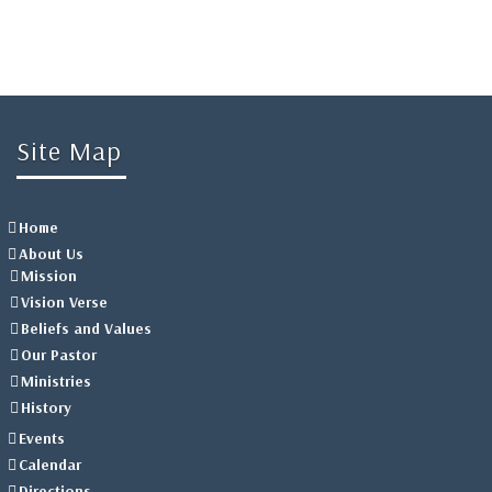
Site Map
Home
About Us
Mission
Vision Verse
Beliefs and Values
Our Pastor
Ministries
History
Events
Calendar
Directions