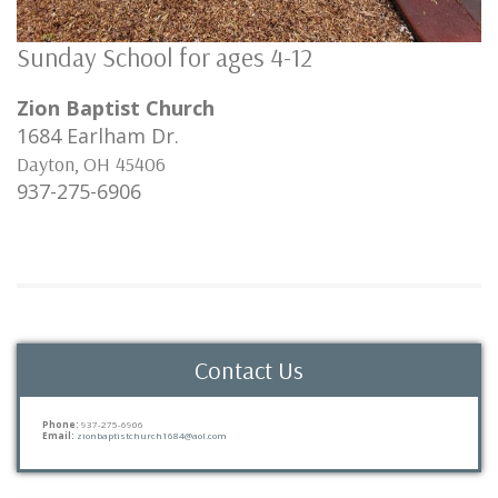
Sunday School for ages 4-12
Zion Baptist Church
1684 Earlham Dr.
Dayton
,
OH
45406
937-275-6906
Contact Us
Phone:
937-275-6906
Email:
zionbaptistchurch1684@aol.com