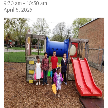
9:30 am
–
10:30 am
April 6, 2025