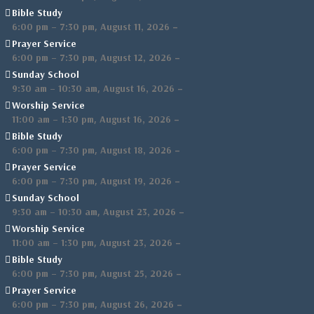
Bible Study
,
–
6:00 pm
–
7:30 pm
August 11, 2026
Prayer Service
,
–
6:00 pm
–
7:30 pm
August 12, 2026
Sunday School
,
–
9:30 am
–
10:30 am
August 16, 2026
Worship Service
,
–
11:00 am
–
1:30 pm
August 16, 2026
Bible Study
,
–
6:00 pm
–
7:30 pm
August 18, 2026
Prayer Service
,
–
6:00 pm
–
7:30 pm
August 19, 2026
Sunday School
,
–
9:30 am
–
10:30 am
August 23, 2026
Worship Service
,
–
11:00 am
–
1:30 pm
August 23, 2026
Bible Study
,
–
6:00 pm
–
7:30 pm
August 25, 2026
Prayer Service
,
–
6:00 pm
–
7:30 pm
August 26, 2026