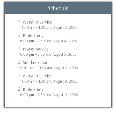
Schedule
Worship Service
11:00 am
–
1:30 pm
August 2, 2026
,
Bible Study
6:00 pm
–
7:30 pm
August 4, 2026
,
Prayer Service
6:00 pm
–
7:30 pm
August 5, 2026
,
Sunday School
9:30 am
–
10:30 am
August 9, 2026
,
Worship Service
11:00 am
–
1:30 pm
August 9, 2026
,
Bible Study
6:00 pm
–
7:30 pm
August 11, 2026
,