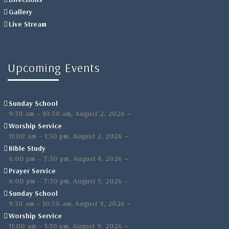
Gallery
Live Stream
Upcoming Events
Sunday School
,
–
9:30 am
–
10:30 am
August 2, 2026
Worship Service
,
–
11:00 am
–
1:30 pm
August 2, 2026
Bible Study
,
–
6:00 pm
–
7:30 pm
August 4, 2026
Prayer Service
,
–
6:00 pm
–
7:30 pm
August 5, 2026
Sunday School
,
–
9:30 am
–
10:30 am
August 9, 2026
Worship Service
,
–
11:00 am
–
1:30 pm
August 9, 2026